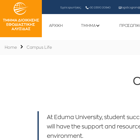
Έχετε ερωτήσεις;
+30 23510 20940
logisticsgram@l
ΑΡΧΙΚΗ
ΤΜΗΜΑ
ΠΡΟΣΩΠΙΚ
Home
Campus Life
C
At Eduma University, student succe
will have the support and resource
environment.