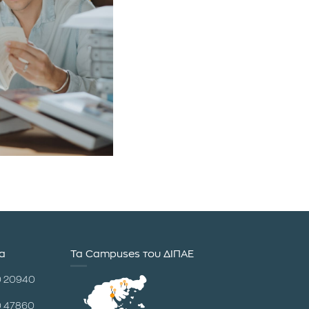
ία
Τα Campuses του ΔΙΠΑΕ
0 20940
0 47860