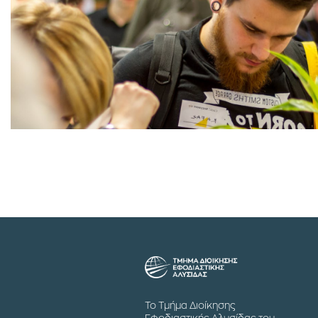
Το Τμήμα Διοίκησης