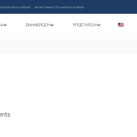
ΕΦΟΔΙΑΣΤΙΚΗΣ ΑΛΥΣΙΔΑΣ
ΜΕΤΑΠΤΥΧΙΑΚΟ ΣΤΗ ΔΗΜΟΣΙΑ ΔΙΟΙΚΗΣΗ
ΝΑ
ΕΝΗΜΈΡΩΣΗ
ΥΠΟΣΤΉΡΙΞΗ
ents