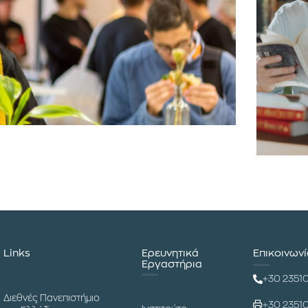
Links
Ερευνητικά
Επικοινων
Εργαστήρια
+30 2351
Διεθνές Πανεπιστήμιο
+30 2351