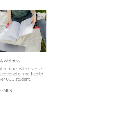
 & Wellness
al campus with diverse
ceptional dining, health
ver 600 student.
FFAIRS