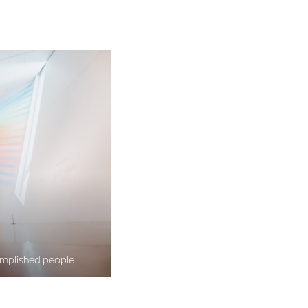
omplished people.