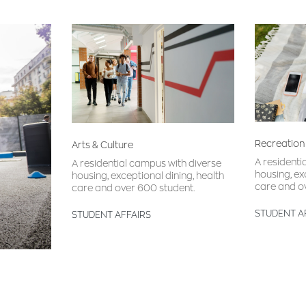
Recreation
Arts & Culture
A residenti
A residential campus with diverse
housing, ex
housing, exceptional dining, health
care and o
care and over 600 student.
STUDENT A
STUDENT AFFAIRS