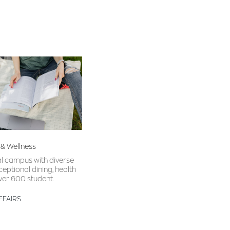
 & Wellness
al campus with diverse
ceptional dining, health
ver 600 student.
FFAIRS