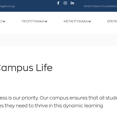
ogistics.ihu.gr
ΜΕΤΑΠΤΥΧΙΑΚΟ ΣΤΗ ΔΙΟΙΚΗΣΗ 
Ό
ΠΡΟΠΤΥΧΙΑΚΆ
ΜΕΤΑΠΤΥΧΙΑΚΆ
ΕΡΕΥ
ampus Life
ss is our priority. Our campus ensures that all stud
s they need to thrive in this dynamic learning