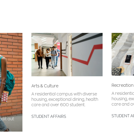
Recreation
Arts & Culture
A residenti
A residential campus with diverse
housing, ex
housing, exceptional dining, health
care and o
care and over 600 student.
STUDENT A
STUDENT AFFAIRS
dit aut