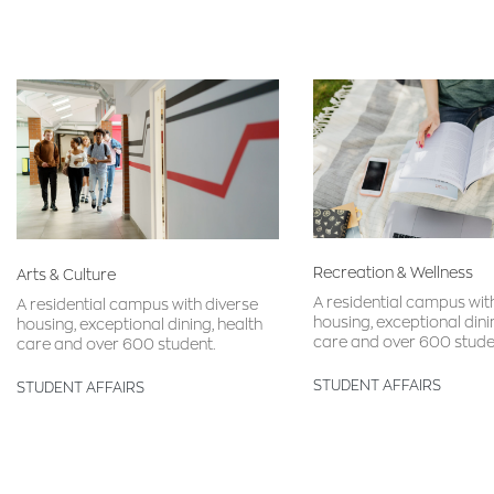
Recreation & Wellness
Arts & Culture
A residential campus wit
A residential campus with diverse
housing, exceptional dini
housing, exceptional dining, health
care and over 600 stude
care and over 600 student.
STUDENT AFFAIRS
STUDENT AFFAIRS