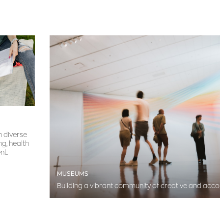
h diverse
ng, health
nt.
MUSEUMS
Building a vibrant community of creative and acc