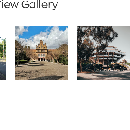
iew Gallery