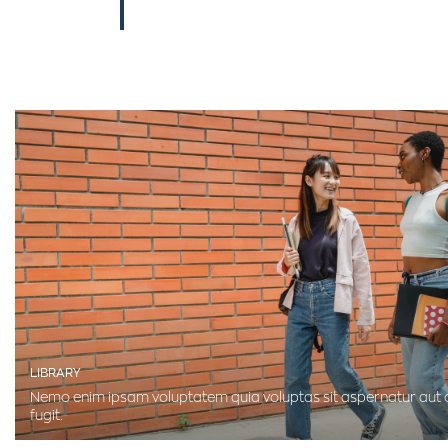
LIBRARY
Nemo enim ipsam voluptatem quia voluptas sit aspernatur aut o
fugit.