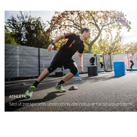
ATHLETIC
Sed ut perspiciatis unde omnis iste natus error sit voluptatem.