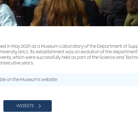
ed in May 2021 as a Museum-Laboratory of the Department of Sup
University (IHU). Its establishment was an evolution of the department's
 events, which were successfully held as part of the Science and Tec
consecutive years.
able on the Museum's website:
WEBSITE