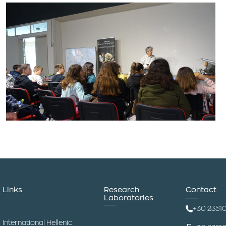
Links
Research
Contact
Laboratories
+30 2351
International Hellenic