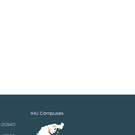
IHU Campuses
0 20940