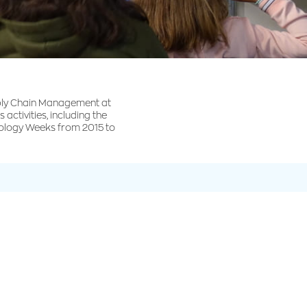
ply Chain Management at
 activities, including the
hnology Weeks from 2015 to