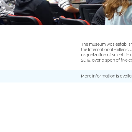
The museum was establish
the International Hellenic 
organization of scientific
2019, over a span of five 
More information is avail