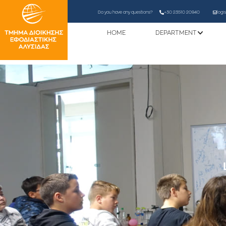
Do you have any questions?
+30 23510 20940
logi
HOME
DEPARTMENT