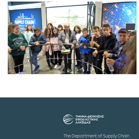
The Department of Supply Chain