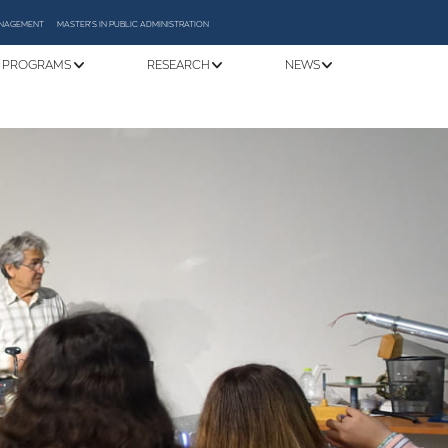
MANAGEMENT
MASTER'S IN PUBLIC ADMINISTRATION
 PROGRAMS
RESEARCH
NEWS
y