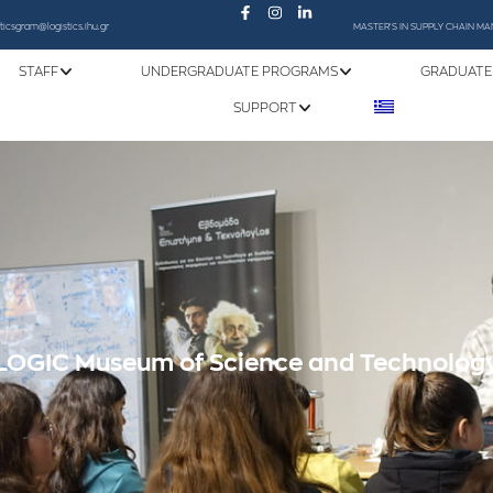
sticsgram@logistics.ihu.gr
MASTER'S IN SUPPLY CHAIN 
STAFF
UNDERGRADUATE PROGRAMS
GRADUATE
SUPPORT
LOGIC Museum of Science and Technolog