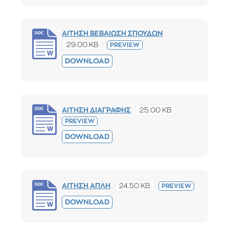
ΑΙΤΗΣΗ ΒΕΒΑΙΩΣΗ ΣΠΟΥΔΩΝ
29.00 KB
PREVIEW
DOWNLOAD
25.00 KB
ΑΙΤΗΣΗ ΔΙΑΓΡΑΦΗΣ
PREVIEW
DOWNLOAD
24.50 KB
ΑΙΤΗΣΗ ΑΠΛΗ
PREVIEW
DOWNLOAD