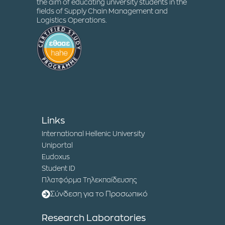
the aim of educating university students in the
fields of Supply Chain Management and
Logistics Operations.
Links
International Hellenic University
Uniportal
Eudoxus
Student ID
Πλατφόρμα Τηλεκπαίδευσης
Σύνδεση για το Προσωπικό
Research Laboratories