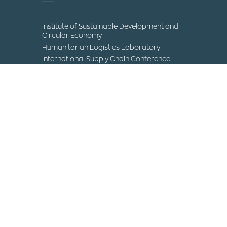
Institute of Sustainable Development and
Circular Economy
Humanitarian Logistics Laboratory
International Supply Chain Conference
Museum of Science and Technology
Contact
IHU Campuses