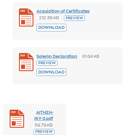
Acquisition of Certificates
212.38 KB
PREVIEW
DOWNLOAD
61.64 KB
Solemn Declaration
PREVIEW
DOWNLOAD
ΑΙΤΗΣΗ-
ΙΚΥ-2.pdf
59.79 KB
PREVIEW