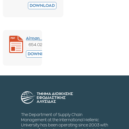
DOWNLOAD
Αίτηση_Παραπόνων_Ένστασης.pdf
654.02 KB
PREVIEW
DOWNLOAD
The Department of Supply Chain
Management at the International Hellenic
University has been operating since 2003 with