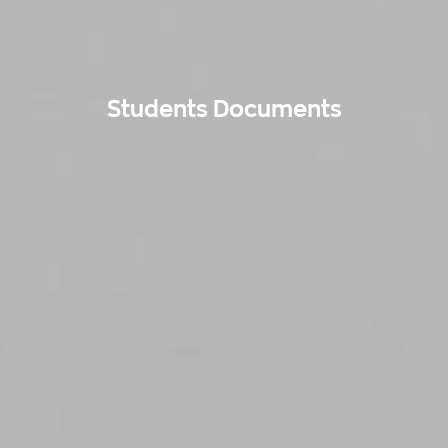
Students Documents