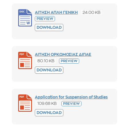
24.00 KB
ΑΙΤΗΣΗ ΑΠΛΗ ΓΕΝΙΚΗ
PREVIEW
DOWNLOAD
ΑΙΤΗΣΗ ΟΡΚΩΜΟΣΙΑΣ ΔΙΠΑΕ
80.10 KB
PREVIEW
DOWNLOAD
Application for Suspension of Studies
109.68 KB
PREVIEW
DOWNLOAD