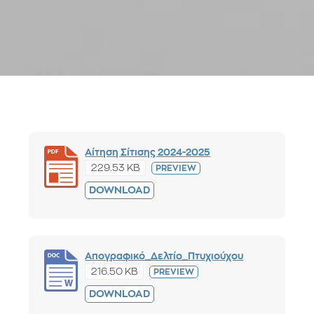
Αίτηση Σίτισης 2024-2025
229.53 KB
PREVIEW
DOWNLOAD
Απογραφικό_Δελτίο_Πτυχιούχου
216.50 KB
PREVIEW
DOWNLOAD