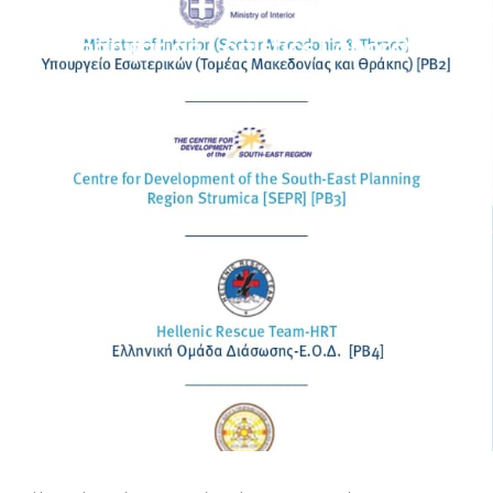
Humanitarian Logistics Laboratory