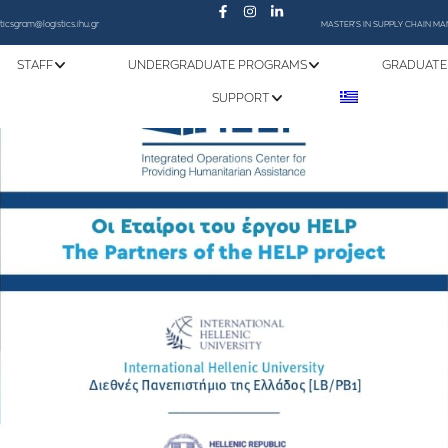
sticsgram@logistics.ihu.gr
MASTER'S IN SUPPLY CHAIN 
STAFF
UNDERGRADUATE PROGRAMS
GRADUATE
SUPPORT