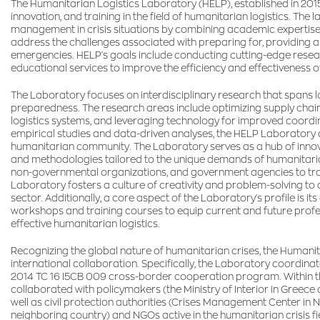
The Humanitarian Logistics Laboratory (HELP), established in 2015
innovation, and training in the field of humanitarian logistics. Th
management in crisis situations by combining academic expertise wi
address the challenges associated with preparing for, providing 
emergencies. HELP's goals include conducting cutting-edge researc
educational services to improve the efficiency and effectiveness of
The Laboratory focuses on interdisciplinary research that spans 
preparedness. The research areas include optimizing supply chain
logistics systems, and leveraging technology for improved coord
empirical studies and data-driven analyses, the HELP Laboratory a
humanitarian community. The Laboratory serves as a hub of inno
and methodologies tailored to the unique demands of humanitarian
non-governmental organizations, and government agencies to trans
Laboratory fosters a culture of creativity and problem-solving to
sector. Additionally, a core aspect of the Laboratory's profile is i
workshops and training courses to equip current and future profe
effective humanitarian logistics.
Recognizing the global nature of humanitarian crises, the Humanita
international collaboration. Specifically, the Laboratory coordina
2014 TC 16 I5CB 009 cross-border cooperation program. Within this 
collaborated with policymakers (the Ministry of Interior in Greec
well as civil protection authorities (Crises Management Center in N
neighboring country) and NGOs active in the humanitarian crisis f