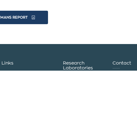
YMANS REPORT
Links
Research
Contact
Laboratories
+30 2351
International Hellenic
+30 2351
Institute of
University
Sustainable
Uniportal
logisticsg
Development
Eudoxus
and Circular
info@logis
Student ID
Economy
Πλατφόρμα
Humanitarian
Kanellopo
Τηλεκπαίδευσης
Logistics
60100 Kat
Laboratory
Σύνδεση για το
International
Προσωπικό