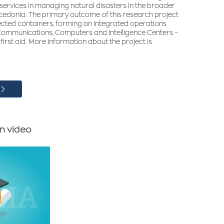
 services in managing natural disasters in the broader
edonia. The primary outcome of this research project
cted containers, forming an integrated operations
 Communications, Computers and Intelligence Centers –
 first aid. More information about the project is
n video