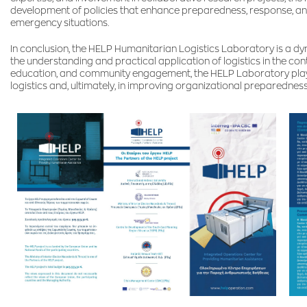
development of policies that enhance preparedness, response, and 
emergency situations.
In conclusion, the HELP Humanitarian Logistics Laboratory is a d
the understanding and practical application of logistics in the co
education, and community engagement, the HELP Laboratory plays a
logistics and, ultimately, in improving organizational preparedness