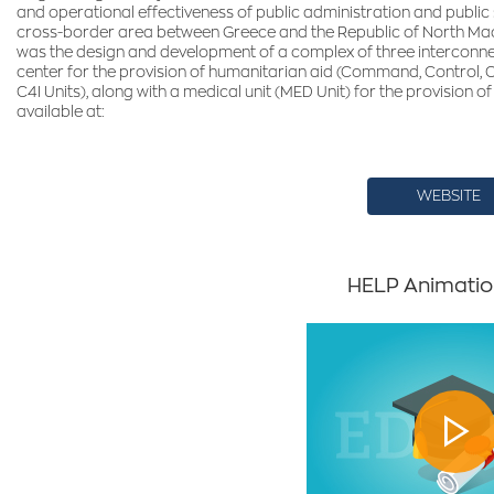
and operational effectiveness of public administration and public
cross-border area between Greece and the Republic of North Mac
was the design and development of a complex of three interconne
center for the provision of humanitarian aid (Command, Control,
C4I Units), along with a medical unit (MED Unit) for the provision of
available at:
WEBSITE
HELP Animatio