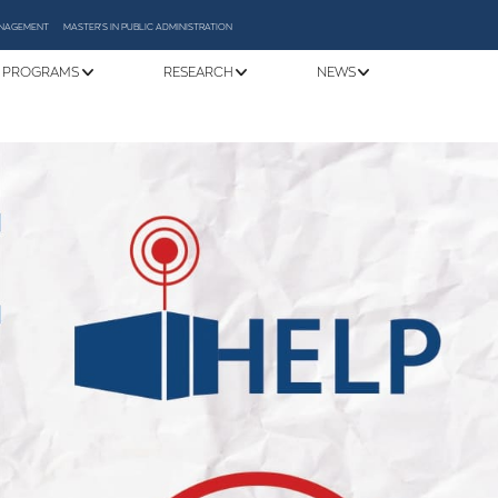
MANAGEMENT
MASTER'S IN PUBLIC ADMINISTRATION
 PROGRAMS
RESEARCH
NEWS