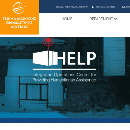
Do you have any questions?
+30 23510 20940
logi
HOME
DEPARTMENT