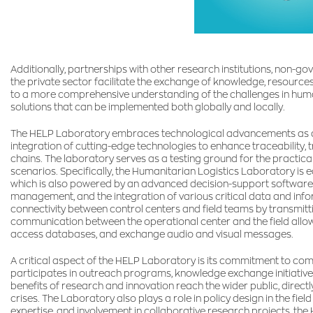
Additionally, partnerships with other research institutions, non-
the private sector facilitate the exchange of knowledge, resource
to a more comprehensive understanding of the challenges in huma
solutions that can be implemented both globally and locally.
The HELP Laboratory embraces technological advancements as a cor
integration of cutting-edge technologies to enhance traceability, 
chains. The laboratory serves as a testing ground for the practica
scenarios. Specifically, the Humanitarian Logistics Laboratory is 
which is also powered by an advanced decision-support software
management, and the integration of various critical data and info
connectivity between control centers and field teams by transmit
communication between the operational center and the field allows 
access databases, and exchange audio and visual messages.
A critical aspect of the HELP Laboratory is its commitment to c
participates in outreach programs, knowledge exchange initiatives
benefits of research and innovation reach the wider public, direc
crises. The Laboratory also plays a role in policy design in the field
expertise, and involvement in collaborative research projects, th