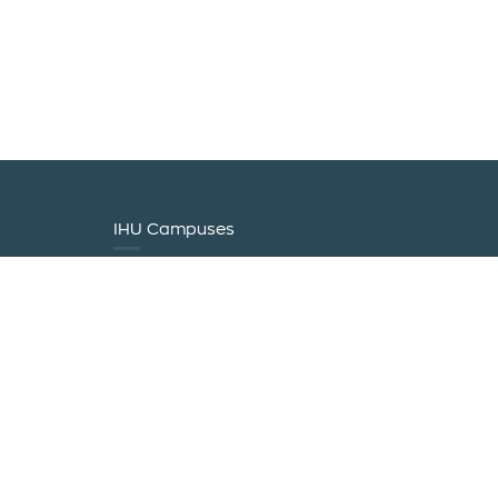
IHU Campuses
0 20940
0 47860
ram@logistics.ihu.gr
tics.ihu.gr
ulou 2 |
erini