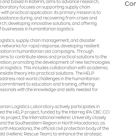
 and based in Katerini, aims to advance research,
Con
e laboratory focuses on supporting supply chain
th practical application. Its primary mission is to
assistance during, and recovering from crises and
h, developing innovative solutions, and offering
 businesses in humanitarian logistics.
logistics, supply chain management, and disaster
 networks for rapid response, developing resilient
ination in humanitarian aid campaigns. Through
ims to contribute ideas and practical solutions to the
vation, promoting the development of new technologies
 logistics. This includes collaboration with academia,
late theory into practical solutions. The HELP
 address real-world challenges in the humanitarian
ts commitment to education and training, offering
ssionals with the knowledge and skills needed for
rian Logistics Laboratory actively participates in
ted the HELP project, funded by the Interreg IPA CBC CCI
project, the International Hellenic University closely
e and the Southeastern Region in North Macedonia), as
orth Macedonia, the official civil protection body of the
ield (Hellenic Rescue Team) to enhance the strategic