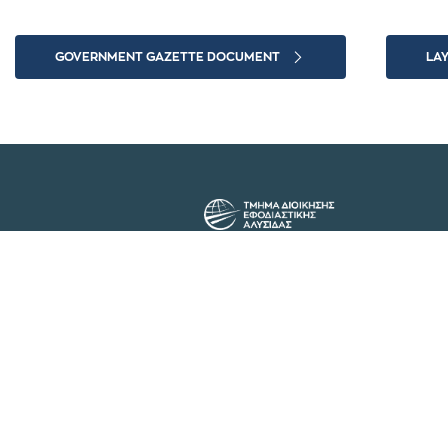
GOVERNMENT GAZETTE DOCUMENT
LA
The Department of Supply Chain
Management at the International
Hellenic University has been
operating since 2003 with the
aim of educating university
students in the fields of Supply
Chain Management and
Logistics Operations.