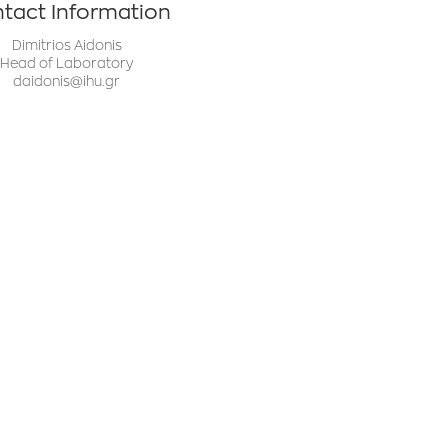
tact Information
Dimitrios Aidonis
Head of Laboratory
daidonis@ihu.gr