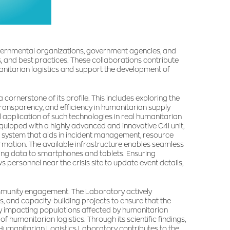
governmental organizations, government agencies, and
s, and best practices. These collaborations contribute
nitarian logistics and support the development of
nerstone of its profile. This includes exploring the
transparency, and efficiency in humanitarian supply
l application of such technologies in real humanitarian
equipped with a highly advanced and innovative C4I unit,
 system that aids in incident management, resource
rmation. The available infrastructure enables seamless
ting data to smartphones and tablets. Ensuring
personnel near the crisis site to update event details,
ommunity engagement. The Laboratory actively
, and capacity-building projects to ensure that the
tly impacting populations affected by humanitarian
 of humanitarian logistics. Through its scientific findings,
e Humanitarian Logistics Laboratory contributes to the