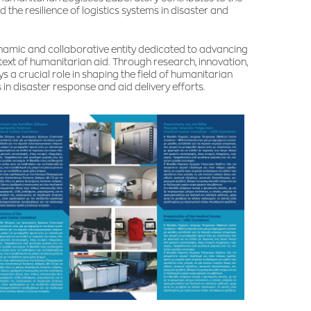
the resilience of logistics systems in disaster and
ynamic and collaborative entity dedicated to advancing
ntext of humanitarian aid. Through research, innovation,
 crucial role in shaping the field of humanitarian
 in disaster response and aid delivery efforts.