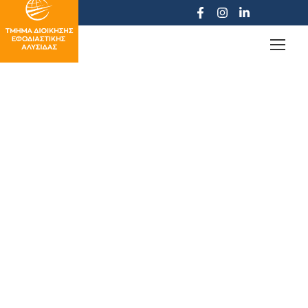
Student Restaurant