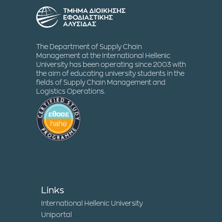
The Department of Supply Chain
Management at the International Hellenic
University has been operating since 2003 with
the aim of educating university students in the
fields of Supply Chain Management and
Logistics Operations.
Links
International Hellenic University
Uniportal