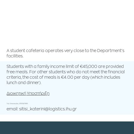
A student cafeteria operates very close to the Department’s
facilities.
Students with a family income limit of €45,000 are provided
free meals. For other students who do not meet the financial
criteria, the cost of meals is €4.00 per day (which includes
lunch and dinner).
Διοικητική Υποστήριξη
Τηλ. Επικοινωνίας: 2351047865
email: sitisi_katerini@logistics.ihu.gr