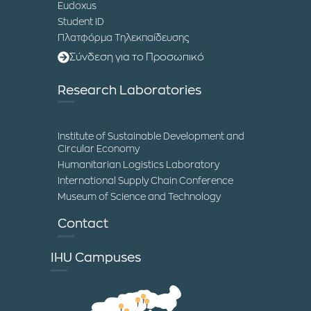
Eudoxus
Student ID
Πλατφόρμα Τηλεκπαίδευσης
Σύνδεση για το Προσωπικό
Research Laboratories
Institute of Sustainable Development and
Circular Economy
Humanitarian Logistics Laboratory
International Supply Chain Conference
Museum of Science and Technology
Contact
IHU Campuses