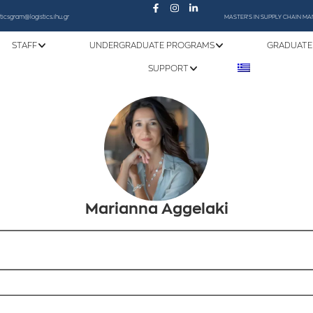
sticsgram@logistics.ihu.gr
MASTER'S IN SUPPLY CHAIN 
STAFF
UNDERGRADUATE PROGRAMS
GRADUATE
SUPPORT
Marianna Aggelaki