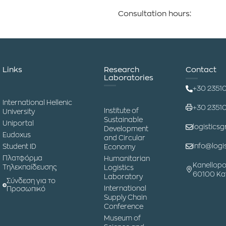
Consultation hours:
Links
Research
Contact
Laboratories
+30 2351
International Hellenic
+30 2351
Institute of
University
Sustainable
Uniportal
logisticsg
Development
Eudoxus
and Circular
info@logis
Student ID
Economy
Πλατφόρμα
Humanitarian
Kanellopo
Τηλεκπαίδευσης
Logistics
60100 Kat
Laboratory
Σύνδεση για το
International
Προσωπικό
Supply Chain
Conference
Museum of