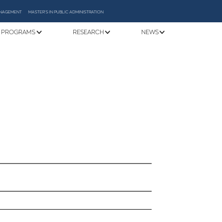
MANAGEMENT
MASTER'S IN PUBLIC ADMINISTRATION
 PROGRAMS
RESEARCH
NEWS