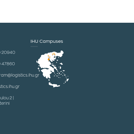
IHU Campuses
0 20940
0 47860
ram@logistics.ihu.gr
tics.ihu.gr
ulou 2 |
erini