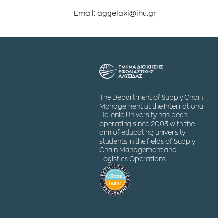
Email: aggelaki@ihu.gr
The Department of Supply Chain
Management at the International
Hellenic University has been
operating since 2003 with the
aim of educating university
students in the fields of Supply
Chain Management and
Logistics Operations.