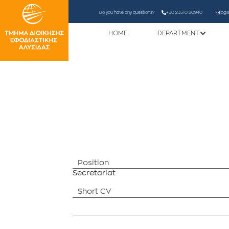
Do you have any questions?
+30 23510 20940
logi
HOME
DEPARTMENT
Position
Secretariat
Short CV