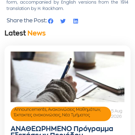
form, accompanied by English versions from the 1914
translation by H. Rackham.
Share the Post:
Latest
News
Announcements
,
Ανακοινώσεις Μαθημάτων
,
5 Aug
Έκτακτες ανακοινώσεις
,
Νέα Τμήματος
2026
ΑΝΑΘΕΩΡΗΜΕΝΟ Πρόγραμμα