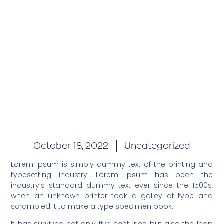
October 18, 2022
Uncategorized
Lorem Ipsum is simply dummy text of the printing and
typesetting industry. Lorem Ipsum has been the
industry’s standard dummy text ever since the 1500s,
when an unknown printer took a galley of type and
scrambled it to make a type specimen book.
It has survived not only five centuries, but also the leap