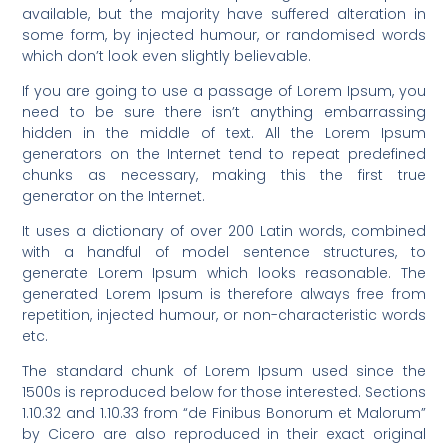
available, but the majority have suffered alteration in
some form, by injected humour, or randomised words
which don’t look even slightly believable.
If you are going to use a passage of Lorem Ipsum, you
need to be sure there isn’t anything embarrassing
hidden in the middle of text. All the Lorem Ipsum
generators on the Internet tend to repeat predefined
chunks as necessary, making this the first true
generator on the Internet.
It uses a dictionary of over 200 Latin words, combined
with a handful of model sentence structures, to
generate Lorem Ipsum which looks reasonable. The
generated Lorem Ipsum is therefore always free from
repetition, injected humour, or non-characteristic words
etc.
The standard chunk of Lorem Ipsum used since the
1500s is reproduced below for those interested. Sections
1.10.32 and 1.10.33 from “de Finibus Bonorum et Malorum”
by Cicero are also reproduced in their exact original