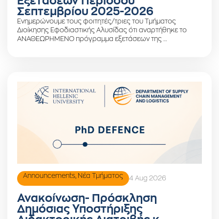
Εξετάσεων Περιόδου
Σεπτεμβρίου 2025-2026
Ενημερώνουμε τους φοιτητές/τριες του Τμήματος
Διοίκησης Εφοδιαστικής Αλυσίδας ότι αναρτήθηκε το
ΑΝΑΘΕΩΡΗΜΕΝΟ πρόγραμμα εξετάσεων της …
Announcements
,
Νέα Τμήματος
4 Aug 2026
Ανακοίνωση- Πρόσκληση
Δημόσιας Υποστήριξης