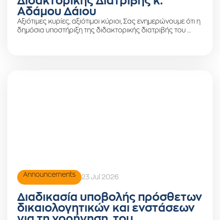
Διδακτορικής Διατριβής κ.
Αδάμου Δάιου
Αξιότιμες κυρίες, αξιότιμοι κύριοι, Σας ενημερώνουμε ότι η
δημόσια υποστήριξη της διδακτορικής διατριβής του …
Announcements
23 Jul 2026
Διαδικασία υποβολής πρόσθετων
δικαιολογητικών και ενστάσεων
για τη χορήγηση του