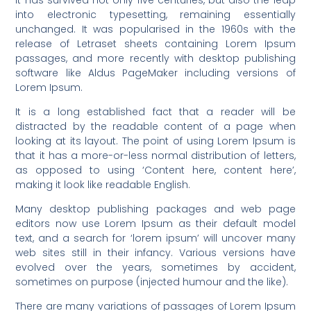
into electronic typesetting, remaining essentially
unchanged. It was popularised in the 1960s with the
release of Letraset sheets containing Lorem Ipsum
passages, and more recently with desktop publishing
software like Aldus PageMaker including versions of
Lorem Ipsum.
It is a long established fact that a reader will be
distracted by the readable content of a page when
looking at its layout. The point of using Lorem Ipsum is
that it has a more-or-less normal distribution of letters,
as opposed to using ‘Content here, content here’,
making it look like readable English.
Many desktop publishing packages and web page
editors now use Lorem Ipsum as their default model
text, and a search for ‘lorem ipsum’ will uncover many
web sites still in their infancy. Various versions have
evolved over the years, sometimes by accident,
sometimes on purpose (injected humour and the like).
There are many variations of passages of Lorem Ipsum