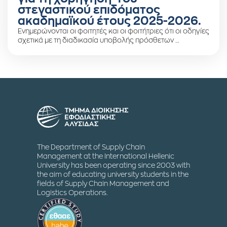
στεγαστικού επιδόματος
ακαδημαϊκού έτους 2025-2026.
Ενημερώνονται οι φοιτητές και οι φοιτήτριες ότι οι οδηγίες
σχετικά με τη διαδικασία υποβολής πρόσθετων …
The Department of Supply Chain
Management at the International Hellenic
University has been operating since 2003 with
the aim of educating university students in the
fields of Supply Chain Management and
Logistics Operations.