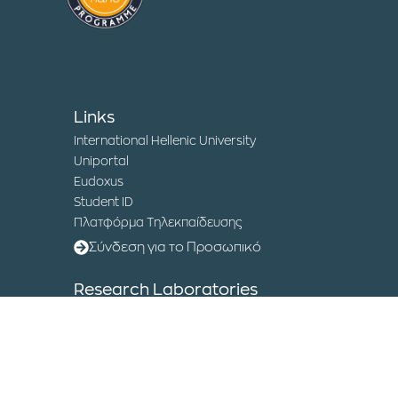
Links
International Hellenic University
Uniportal
Eudoxus
Student ID
Πλατφόρμα Τηλεκπαίδευσης
Σύνδεση για το Προσωπικό
Research Laboratories
Institute of Sustainable Development and
Circular Economy
Humanitarian Logistics Laboratory