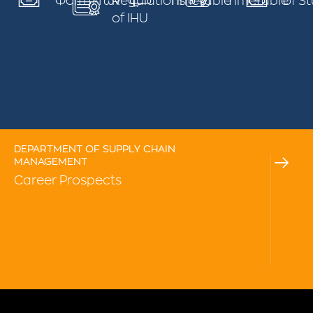
Φοιτηττών
Regulations
Timetable
Timetable
of S
of IHU
DEPARTMENT OF SUPPLY CHAIN
MANAGEMENT
Career Prospects