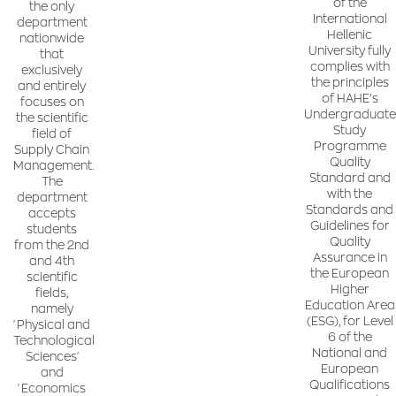
of the
the only
International
department
Hellenic
nationwide
University fully
that
complies with
exclusively
the principles
and entirely
of HAHE’s
focuses on
Undergraduate
the scientific
Study
field of
Programme
Supply Chain
Quality
Management.
Standard and
The
with the
department
Standards and
accepts
Guidelines for
students
Quality
from the 2nd
Assurance in
and 4th
the European
scientific
Higher
fields,
Education Area
namely
(ESG), for Level
'Physical and
6 of the
Technological
National and
Sciences'
European
and
Qualifications
'Economics