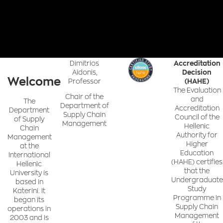
Dimitrios
Accreditation
Aidonis,
Decision
Welcome
Professor
(HAHE)
The Evaluation
Chair of the
and
The
Department of
Accreditation
Department
Supply Chain
Council of the
of Supply
Management
Hellenic
Chain
Authority for
Management
Higher
at the
Education
International
(HAHE) certifies
Hellenic
that the
University is
Undergraduate
based in
Study
Katerini. It
Programme in
began its
Supply Chain
operations in
Management
2003 and is