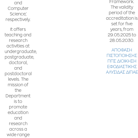
Framework.
and
The validity
Computer
period of the
Science,'
accreditation is
respectively.
set for five
years, from
It offers
29.05.2025 to
teaching and
28.05.2030.
research
activities at
ΑΠΟΦΑΣΗ
undergraduate,
ΠΙΣΤΟΠΟΙΗΣΗΣ
postgraduate,
ΠΠΣ ΔΙΟΙΚΗΣΗ
doctoral,
ΕΦΟΔΙΑΣΤΙΚΗΣ
and
ΑΛΥΣΙΔΑΣ ΔΙΠΑΕ
postdoctoral
levels. The
mission of
the
Department
is to
promote
education
and
research
across a
wide range