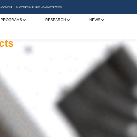
ANAGEMENT
MASTER'S IN PUBLIC ADMINISTRATION
 PROGRAMS
RESEARCH
NEWS
y
cessful career
 Katerini
to addressing