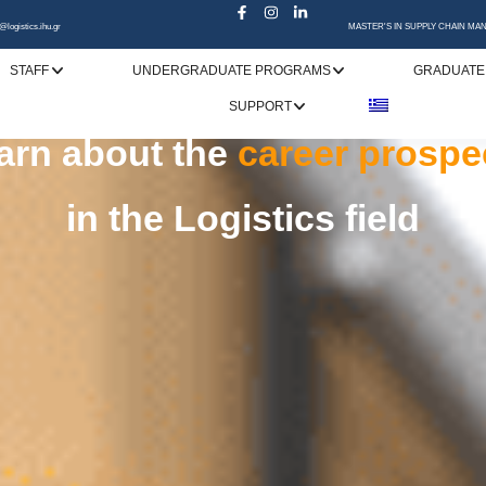
@logistics.ihu.gr
MASTER'S IN SUPPLY CHAIN M
STAFF
UNDERGRADUATE PROGRAMS
GRADUATE
SUPPORT
specialization
rn choice
upply Chain Management
and pursue a
is the
gatewa
suc
in
market needs