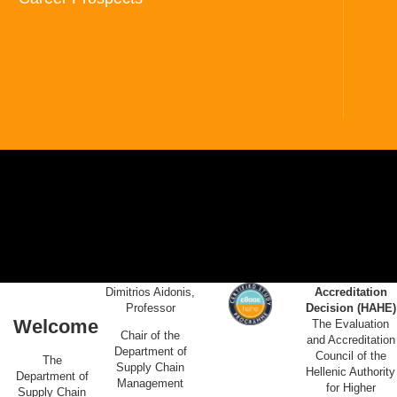
Dimitrios Aidonis,
Accreditation
Professor
Decision (HAHE)
Welcome
The Evaluation
Chair of the
and Accreditation
Department of
Council of the
The
Supply Chain
Hellenic Authority
Department of
Management
for Higher
Supply Chain