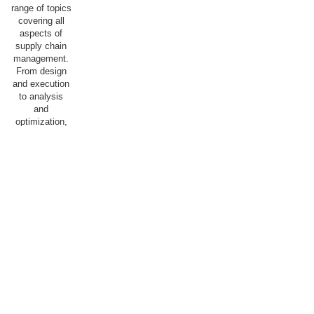
range of topics
covering all
aspects of
supply chain
management.
From design
and execution
to analysis
and
optimization,
we aim for our
students to
acquire the
knowledge and
skills
necessary to
succeed in a
dynamic and
competitive
field, with the
goal of
optimally
staffing both
the public and
private