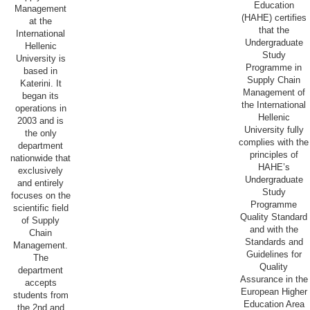
Education
Management
(HAHE) certifies
at the
that the
International
Undergraduate
Hellenic
Study
University is
Programme in
based in
Supply Chain
Katerini. It
Management of
began its
the International
operations in
Hellenic
2003 and is
University fully
the only
complies with the
department
principles of
nationwide that
HAHE’s
exclusively
Undergraduate
and entirely
Study
focuses on the
Programme
scientific field
Quality Standard
of Supply
and with the
Chain
Standards and
Management.
Guidelines for
The
Quality
department
Assurance in the
accepts
European Higher
students from
Education Area
the 2nd and