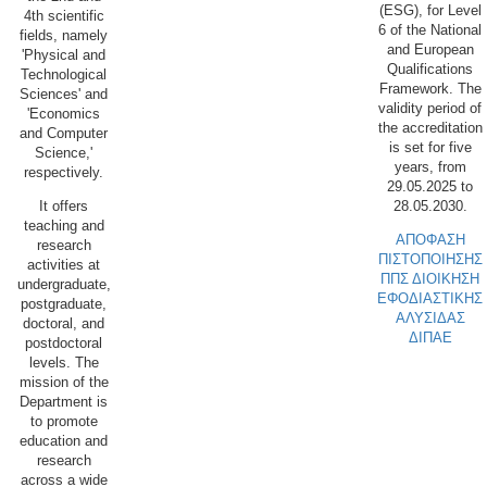
(ESG), for Level
4th scientific
6 of the National
fields, namely
and European
'Physical and
Qualifications
Technological
Framework. The
Sciences' and
validity period of
'Economics
the accreditation
and Computer
is set for five
Science,'
years, from
respectively.
29.05.2025 to
28.05.2030.
It offers
teaching and
ΑΠΟΦΑΣΗ
research
ΠΙΣΤΟΠΟΙΗΣΗΣ
activities at
ΠΠΣ ΔΙΟΙΚΗΣΗ
undergraduate,
ΕΦΟΔΙΑΣΤΙΚΗΣ
postgraduate,
ΑΛΥΣΙΔΑΣ
doctoral, and
ΔΙΠΑΕ
postdoctoral
levels. The
mission of the
Department is
to promote
education and
research
across a wide