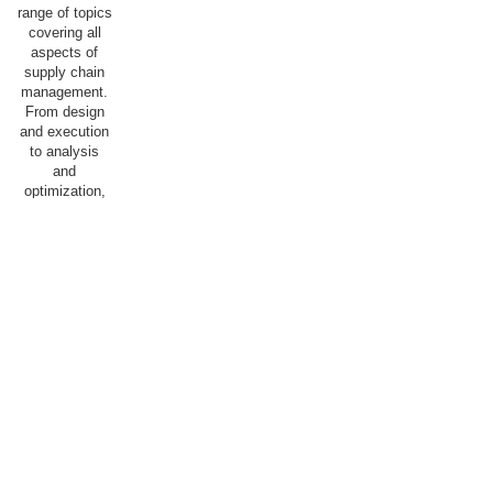
range of topics
covering all
aspects of
supply chain
management.
From design
and execution
to analysis
and
optimization,
we aim for our
students to
acquire the
knowledge and
skills
necessary to
succeed in a
dynamic and
competitive
field, with the
goal of
optimally
staffing both
the public and
private