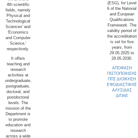
(ESG), for Level
4th scientific
6 of the National
fields, namely
and European
'Physical and
Qualifications
Technological
Framework. The
Sciences' and
validity period of
'Economics
the accreditation
and Computer
is set for five
Science,'
years, from
respectively.
29.05.2025 to
28.05.2030.
It offers
teaching and
ΑΠΟΦΑΣΗ
research
ΠΙΣΤΟΠΟΙΗΣΗΣ
activities at
ΠΠΣ ΔΙΟΙΚΗΣΗ
undergraduate,
ΕΦΟΔΙΑΣΤΙΚΗΣ
postgraduate,
ΑΛΥΣΙΔΑΣ
doctoral, and
ΔΙΠΑΕ
postdoctoral
levels. The
mission of the
Department is
to promote
education and
research
across a wide