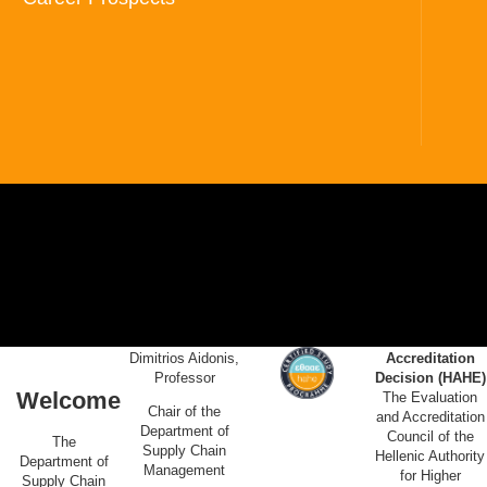
Dimitrios Aidonis,
Accreditation
Professor
Decision (HAHE)
Welcome
The Evaluation
Chair of the
and Accreditation
Department of
Council of the
The
Supply Chain
Hellenic Authority
Department of
Management
for Higher
Supply Chain