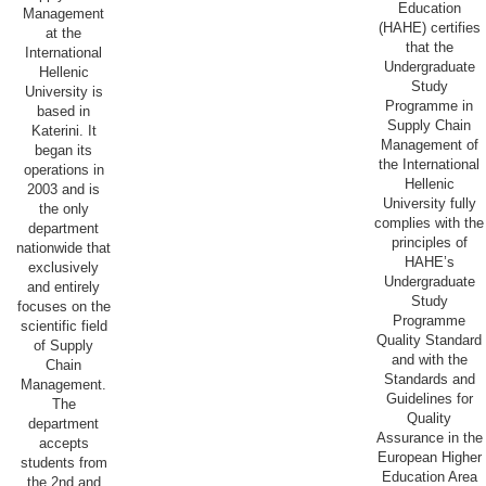
Education
Management
(HAHE) certifies
at the
that the
International
Undergraduate
Hellenic
Study
University is
Programme in
based in
Supply Chain
Katerini. It
Management of
began its
the International
operations in
Hellenic
2003 and is
University fully
the only
complies with the
department
principles of
nationwide that
HAHE’s
exclusively
Undergraduate
and entirely
Study
focuses on the
Programme
scientific field
Quality Standard
of Supply
and with the
Chain
Standards and
Management.
Guidelines for
The
Quality
department
Assurance in the
accepts
European Higher
students from
Education Area
the 2nd and