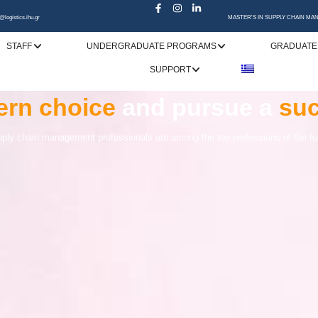
@logistics.ihu.gr
MASTER'S IN SUPPLY CHAIN M
STAFF
UNDERGRADUATE PROGRAMS
GRADUATE
SUPPORT
specialization
rn choice
upply Chain Management
and pursue a
is the
gatewa
suc
in
market needs
ply chain management professionals are among the top professions of the fu