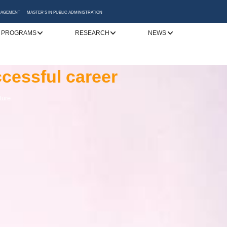
ANAGEMENT
MASTER'S IN PUBLIC ADMINISTRATION
 PROGRAMS
RESEARCH
NEWS
y
cessful career
 Katerini
to addressing
ture