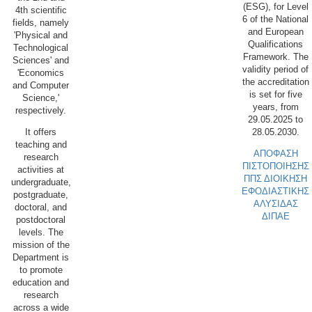
(ESG), for Level
4th scientific
6 of the National
fields, namely
and European
'Physical and
Qualifications
Technological
Framework. The
Sciences' and
validity period of
'Economics
the accreditation
and Computer
is set for five
Science,'
years, from
respectively.
29.05.2025 to
28.05.2030.
It offers
teaching and
ΑΠΟΦΑΣΗ
research
ΠΙΣΤΟΠΟΙΗΣΗΣ
activities at
ΠΠΣ ΔΙΟΙΚΗΣΗ
undergraduate,
ΕΦΟΔΙΑΣΤΙΚΗΣ
postgraduate,
ΑΛΥΣΙΔΑΣ
doctoral, and
ΔΙΠΑΕ
postdoctoral
levels. The
mission of the
Department is
to promote
education and
research
across a wide