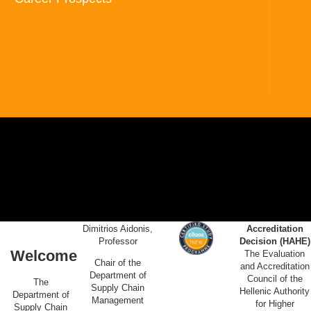
Dimitrios Aidonis,
Accreditation
Professor
Decision (HAHE)
Welcome
The Evaluation
Chair of the
and Accreditation
Department of
Council of the
The
Supply Chain
Hellenic Authority
Department of
Management
for Higher
Supply Chain