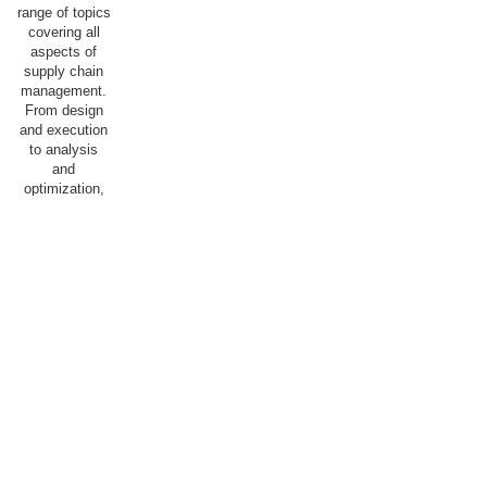
range of topics
covering all
aspects of
supply chain
management.
From design
and execution
to analysis
and
optimization,
we aim for our
students to
acquire the
knowledge and
skills
necessary to
succeed in a
dynamic and
competitive
field, with the
goal of
optimally
staffing both
the public and
private