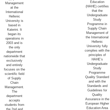
Education
Management
(HAHE) certifies
at the
that the
International
Undergraduate
Hellenic
Study
University is
Programme in
based in
Supply Chain
Katerini. It
Management of
began its
the International
operations in
Hellenic
2003 and is
University fully
the only
complies with the
department
principles of
nationwide that
HAHE’s
exclusively
Undergraduate
and entirely
Study
focuses on the
Programme
scientific field
Quality Standard
of Supply
and with the
Chain
Standards and
Management.
Guidelines for
The
Quality
department
Assurance in the
accepts
European Higher
students from
Education Area
the 2nd and