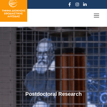
Postdoctoral Research