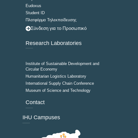
Eudoxus
Student ID
Πλατφόρμα Τηλεκπαίδευσης
Σύνδεση για το Προσωπικό
Research Laboratories
Institute of Sustainable Development and
Circular Economy
Humanitarian Logistics Laboratory
International Supply Chain Conference
Museum of Science and Technology
Contact
IHU Campuses