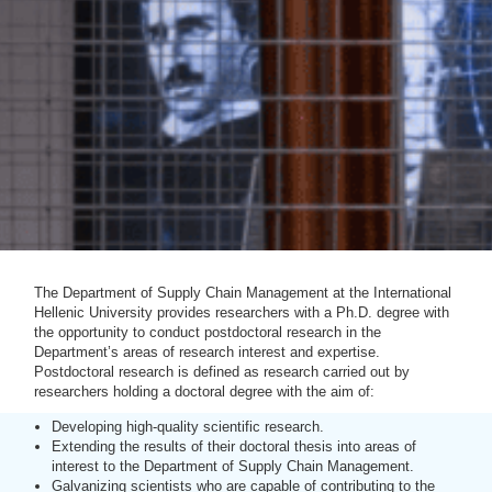
The Department of Supply Chain Management at the International
Hellenic University provides researchers with a Ph.D. degree with
the opportunity to conduct postdoctoral research in the
Department’s areas of research interest and expertise.
Postdoctoral research is defined as research carried out by
researchers holding a doctoral degree with the aim of:
Developing high-quality scientific research.
Extending the results of their doctoral thesis into areas of
interest to the Department of Supply Chain Management.
Galvanizing scientists who are capable of contributing to the