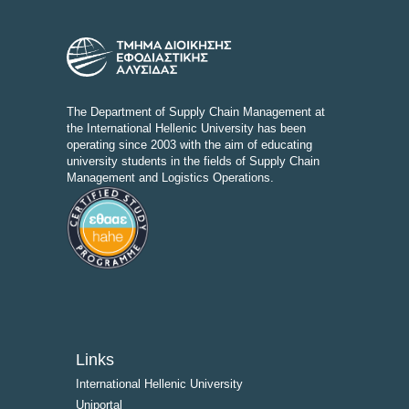
The Department of Supply Chain Management at
the International Hellenic University has been
operating since 2003 with the aim of educating
university students in the fields of Supply Chain
Management and Logistics Operations.
Links
International Hellenic University
Uniportal