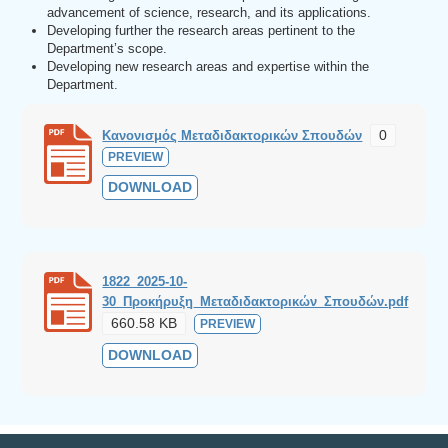
advancement of science, research, and its applications.
Developing further the research areas pertinent to the
Department’s scope.
Developing new research areas and expertise within the
Department.
0
Κανονισμός Μεταδιδακτορικών Σπουδών
PREVIEW
DOWNLOAD
1822_2025-10-
30_Προκήρυξη_Μεταδιδακτορικών_Σπουδών.pdf
660.58 KB
PREVIEW
DOWNLOAD